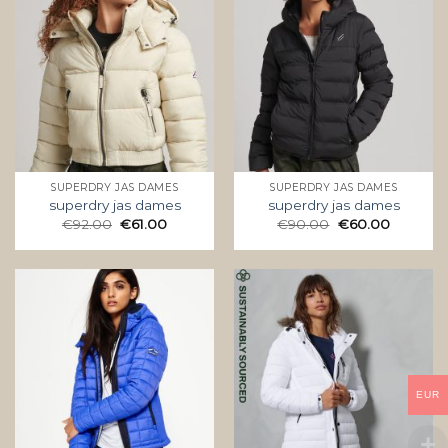
SUPERDRY JAS DAMES
SUPERDRY JAS DAMES
superdry jas dames
superdry jas dames
€
92.00
€
61.00
€
90.00
€
60.00
EUR