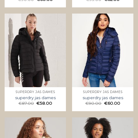
SUPERDRY JAS DAMES
SUPERDRY JAS DAMES
superdry jas dames
superdry jas dames
€
87.00
€
58.00
€
90.00
€
60.00