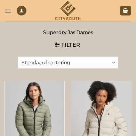
Skip
to
content
Superdry Jas Dames
FILTER