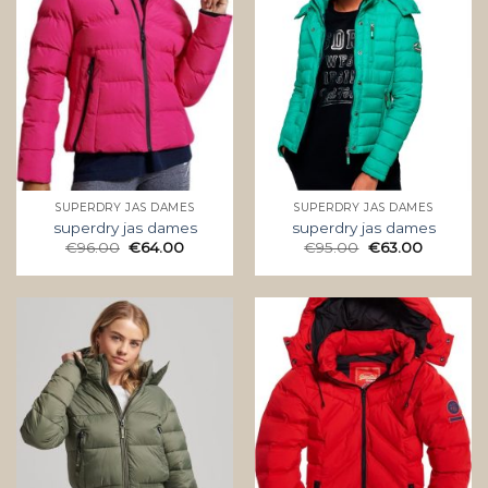
SUPERDRY JAS DAMES
SUPERDRY JAS DAMES
superdry jas dames
superdry jas dames
€
96.00
€
64.00
€
95.00
€
63.00