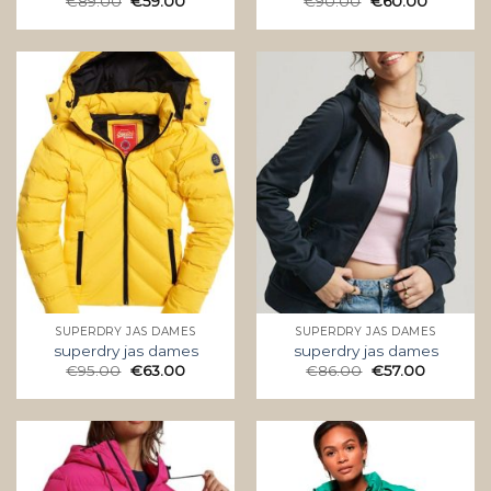
€
89.00
€
59.00
€
90.00
€
60.00
SUPERDRY JAS DAMES
SUPERDRY JAS DAMES
superdry jas dames
superdry jas dames
€
95.00
€
63.00
€
86.00
€
57.00