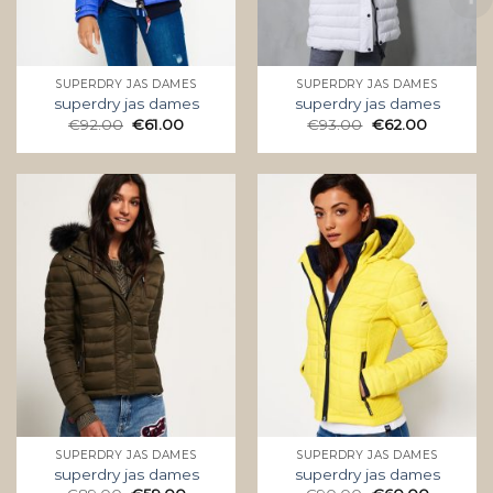
SUPERDRY JAS DAMES
SUPERDRY JAS DAMES
superdry jas dames
superdry jas dames
€
92.00
€
61.00
€
93.00
€
62.00
SUPERDRY JAS DAMES
SUPERDRY JAS DAMES
superdry jas dames
superdry jas dames