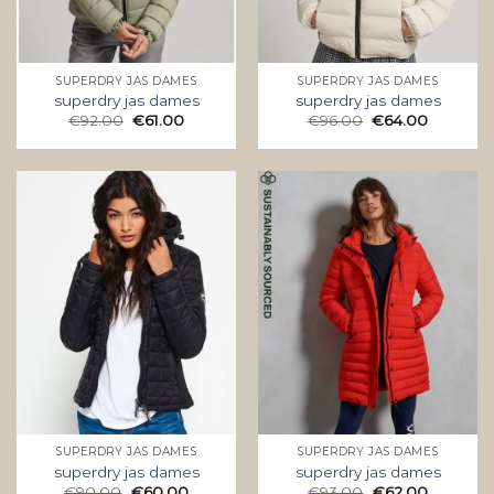
SUPERDRY JAS DAMES
SUPERDRY JAS DAMES
superdry jas dames
superdry jas dames
€
92.00
€
61.00
€
96.00
€
64.00
SUPERDRY JAS DAMES
SUPERDRY JAS DAMES
superdry jas dames
superdry jas dames
€
90.00
€
60.00
€
93.00
€
62.00