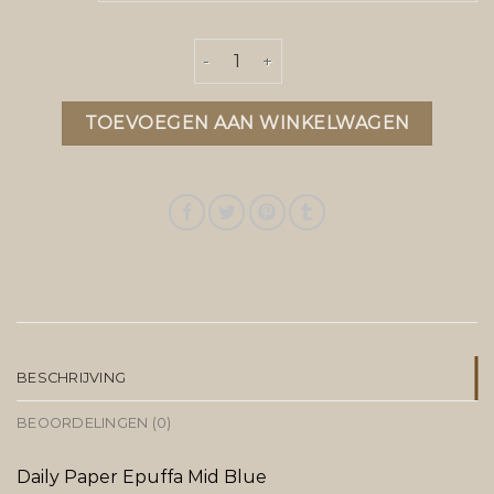
daily paper jas heren aantal
TOEVOEGEN AAN WINKELWAGEN
BESCHRIJVING
BEOORDELINGEN (0)
Daily Paper Epuffa Mid Blue