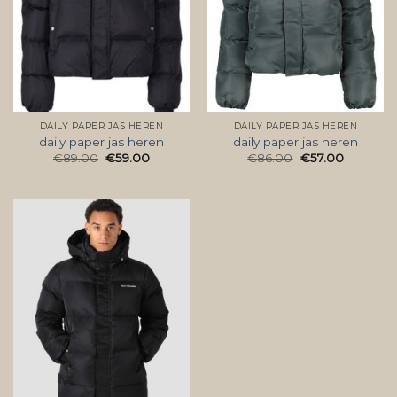
DAILY PAPER JAS HEREN
DAILY PAPER JAS HEREN
daily paper jas heren
daily paper jas heren
€
89.00
€
59.00
€
86.00
€
57.00