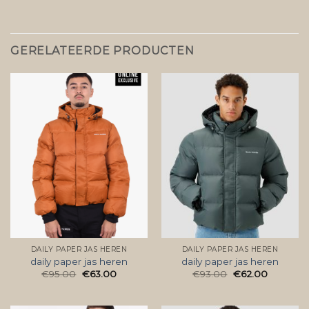
GERELATEERDE PRODUCTEN
DAILY PAPER JAS HEREN
DAILY PAPER JAS HEREN
daily paper jas heren
daily paper jas heren
€
95.00
€
63.00
€
93.00
€
62.00