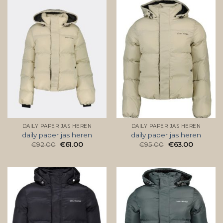
DAILY PAPER JAS HEREN
DAILY PAPER JAS HEREN
daily paper jas heren
daily paper jas heren
€
92.00
€
61.00
€
95.00
€
63.00