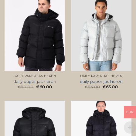
DAILY PAPER JAS HEREN
DAILY PAPER JAS HEREN
daily paper jas heren
daily paper jas heren
€
90.00
€
60.00
€
95.00
€
63.00
EUR