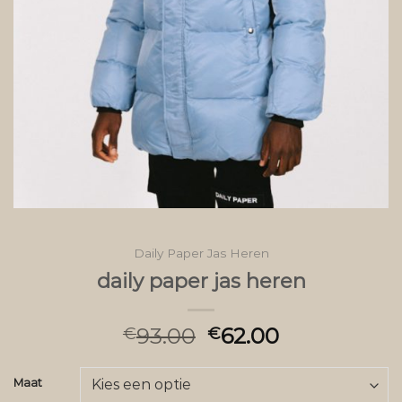
Daily Paper Jas Heren
daily paper jas heren
93.00
62.00
€
€
Maat