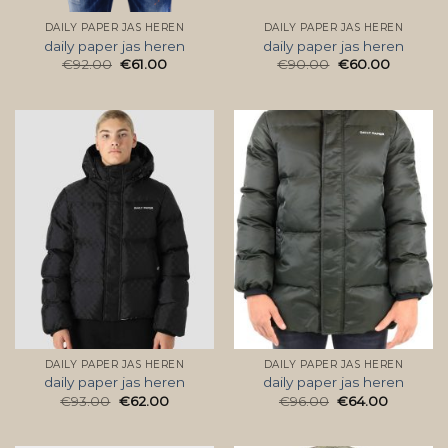
DAILY PAPER JAS HEREN
DAILY PAPER JAS HEREN
daily paper jas heren
daily paper jas heren
€
92.00
€
61.00
€
90.00
€
60.00
DAILY PAPER JAS HEREN
DAILY PAPER JAS HEREN
daily paper jas heren
daily paper jas heren
€
93.00
€
62.00
€
96.00
€
64.00