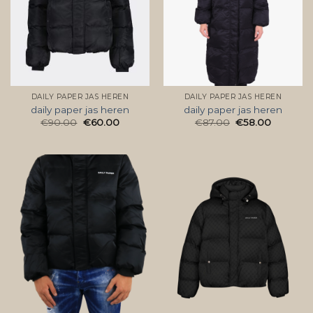
DAILY PAPER JAS HEREN
DAILY PAPER JAS HEREN
daily paper jas heren
daily paper jas heren
€
90.00
€
60.00
€
87.00
€
58.00