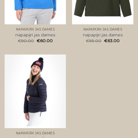
NAPAPIJRI JAS DAMES
NAPAPIJRI JAS DAMES
napapijri jas dames
napapijri jas dames
€
90.00
€
60.00
€
95.00
€
63.00
NAPAPIJRI JAS DAMES