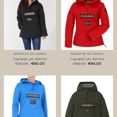
NAPAPIJRI JAS DAMES
NAPAPIJRI JAS DAMES
napapijri jas dames
napapijri jas dames
€
90.00
€
60.00
€
96.00
€
64.00