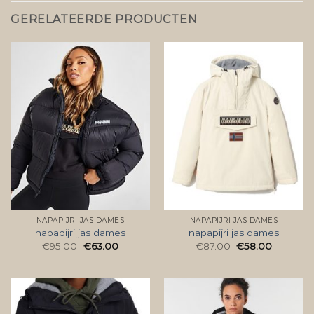
GERELATEERDE PRODUCTEN
NAPAPIJRI JAS DAMES
NAPAPIJRI JAS DAMES
napapijri jas dames
napapijri jas dames
€
95.00
€
63.00
€
87.00
€
58.00