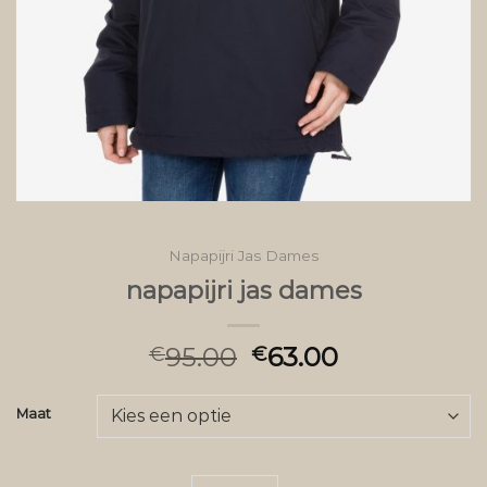
Napapijri Jas Dames
napapijri jas dames
95.00
63.00
€
€
Maat
napapijri jas dames aantal