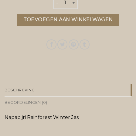
TOEVOEGEN AAN WINKELWAGEN
BESCHRIJVING
BEOORDELINGEN (0)
Napapijri Rainforest Winter Jas