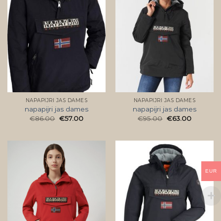
NAPAPIJRI JAS DAMES
NAPAPIJRI JAS DAMES
napapijri jas dames
napapijri jas dames
€
86.00
€
57.00
€
95.00
€
63.00
EUR