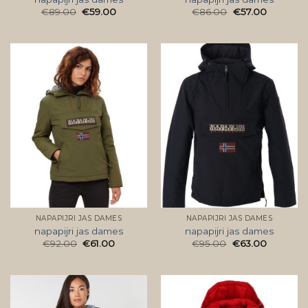
€
89.00
€
59.00
€
86.00
€
57.00
NAPAPIJRI JAS DAMES
NAPAPIJRI JAS DAMES
napapijri jas dames
napapijri jas dames
€
92.00
€
61.00
€
95.00
€
63.00