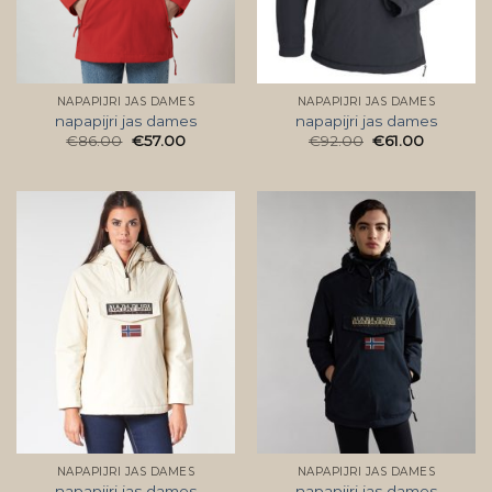
NAPAPIJRI JAS DAMES
NAPAPIJRI JAS DAMES
napapijri jas dames
napapijri jas dames
€
86.00
€
57.00
€
92.00
€
61.00
NAPAPIJRI JAS DAMES
NAPAPIJRI JAS DAMES
napapijri jas dames
napapijri jas dames