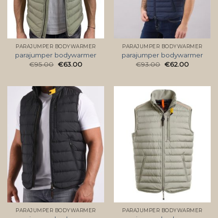
PARAJUMPER BODYWARMER
PARAJUMPER BODYWARMER
parajumper bodywarmer
parajumper bodywarmer
€
95.00
€
63.00
€
93.00
€
62.00
PARAJUMPER BODYWARMER
PARAJUMPER BODYWARMER