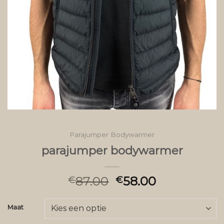
Parajumper Bodywarmer
parajumper bodywarmer
87.00
58.00
€
€
Maat