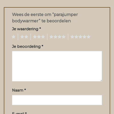
Wees de eerste om “parajumper
bodywarmer” te beoordelen
Je waardering
*
1
2
3
4
5
Je beoordeling
*
Naam
*