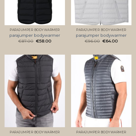
PARAJUMPER BODYWARMER
PARAJUMPER BODYWARMER
parajumper bodywarmer
parajumper bodywarmer
€
87.00
€
58.00
€
96.00
€
64.00
PARAJUMPER BODYWARMER
PARAJUMPER BODYWARMER