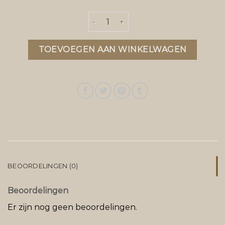
parajumper bodywarmer aantal
TOEVOEGEN AAN WINKELWAGEN
BEOORDELINGEN (0)
Beoordelingen
Er zijn nog geen beoordelingen.