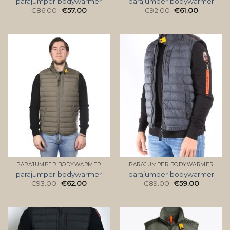
parajumper bodywarmer
parajumper bodywarmer
€
86.00
€
57.00
€
92.00
€
61.00
PARAJUMPER BODYWARMER
PARAJUMPER BODYWARMER
parajumper bodywarmer
parajumper bodywarmer
€
93.00
€
62.00
€
89.00
€
59.00