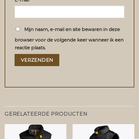
E-mail
*
Mijn naam, e-mail en site bewaren in deze
browser voor de volgende keer wanneer ik een
reactie plaats.
GERELATEERDE PRODUCTEN