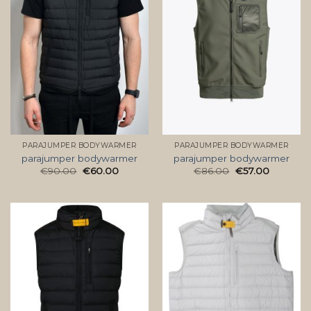
PARAJUMPER BODYWARMER
PARAJUMPER BODYWARMER
parajumper bodywarmer
parajumper bodywarmer
€
90.00
€
60.00
€
86.00
€
57.00