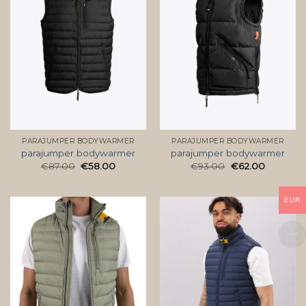
PARAJUMPER BODYWARMER
PARAJUMPER BODYWARMER
parajumper bodywarmer
parajumper bodywarmer
€
87.00
€
58.00
€
93.00
€
62.00
EUR