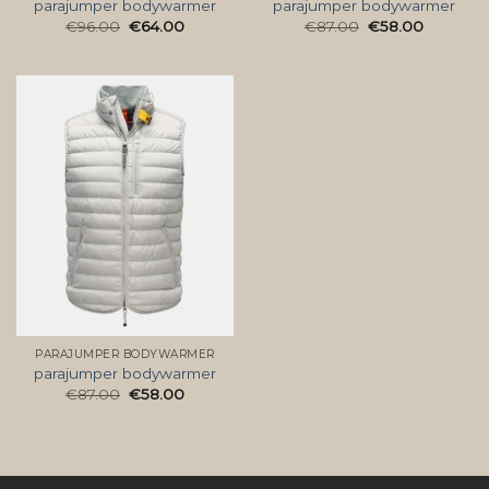
parajumper bodywarmer
parajumper bodywarmer
€
96.00
€
64.00
€
87.00
€
58.00
PARAJUMPER BODYWARMER
parajumper bodywarmer
€
87.00
€
58.00