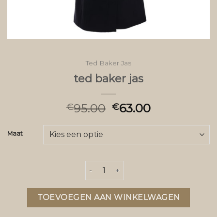
Ted Baker Jas
ted baker jas
95.00
63.00
€
€
Maat
ted baker jas aantal
TOEVOEGEN AAN WINKELWAGEN