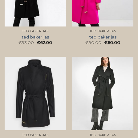
TED BAKER JAS
TED BAKER JAS
ted baker jas
ted baker jas
€
93.00
€
62.00
€
90.00
€
60.00
TED BAKER JAS
TED BAKER JAS