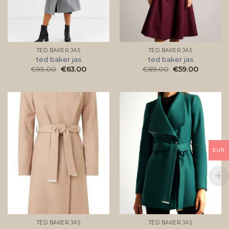
TED BAKER JAS
TED BAKER JAS
ted baker jas
ted baker jas
€
95.00
€
63.00
€
89.00
€
59.00
EUR
TED BAKER JAS
TED BAKER JAS