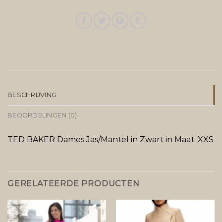
BESCHRIJVING
BEOORDELINGEN (0)
TED BAKER Dames Jas/Mantel in Zwart in Maat: XXS
GERELATEERDE PRODUCTEN