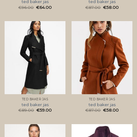
ted baker jas
ted baker jas
€
96.00
€
64.00
€
87.00
€
58.00
TED BAKER JAS
TED BAKER JAS
ted baker jas
ted baker jas
€
89.00
€
59.00
€
87.00
€
58.00