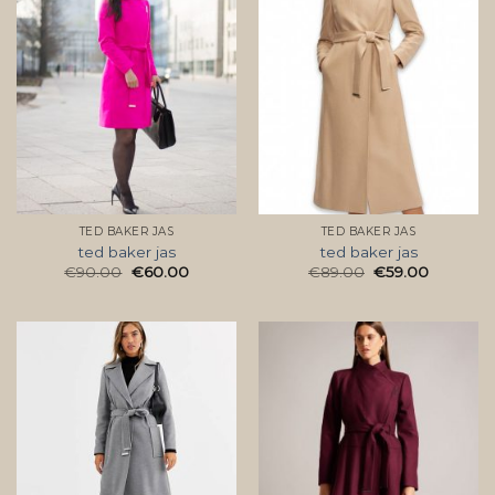
TED BAKER JAS
TED BAKER JAS
ted baker jas
ted baker jas
€
90.00
€
60.00
€
89.00
€
59.00