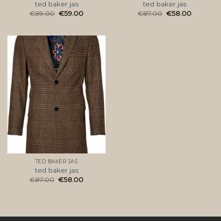
ted baker jas
ted baker jas
€
89.00
€
59.00
€
87.00
€
58.00
TED BAKER JAS
ted baker jas
€
87.00
€
58.00