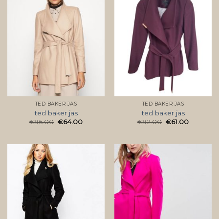
TED BAKER JAS
TED BAKER JAS
ted baker jas
ted baker jas
€
96.00
€
64.00
€
92.00
€
61.00